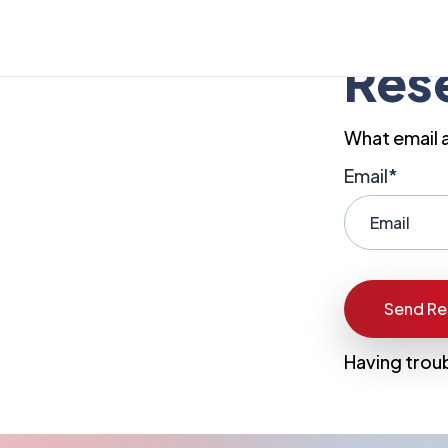
Res
What email 
Email*
Having trou