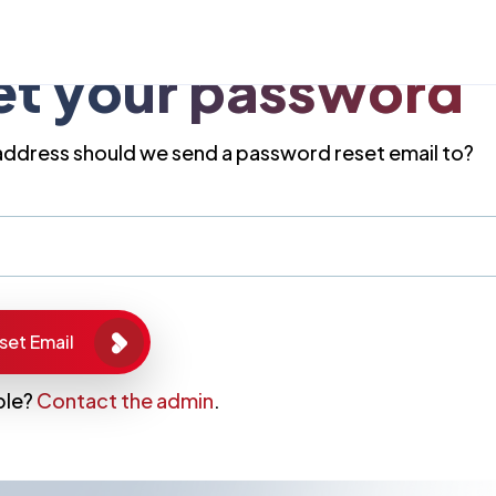
et your password
address should we send a password reset email to?
ble?
Contact the admin
.