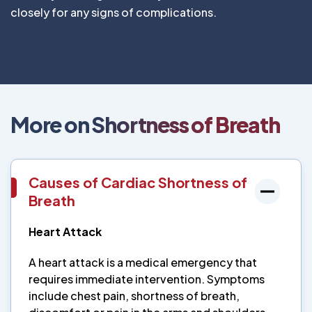
closely for any signs of complications.
More on Shortness of Breath
Causes of Cardiac Shortness of
Breath
Heart Attack
A heart attack is a medical emergency that
requires immediate intervention. Symptoms
include chest pain, shortness of breath,