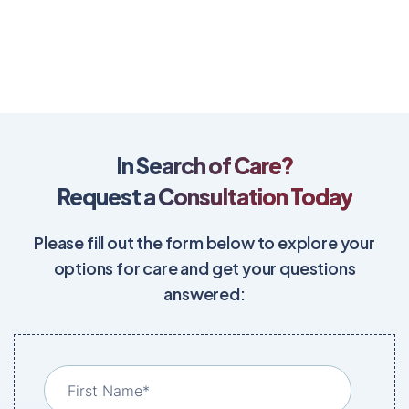
In Search of Care?
Request a Consultation Today
Please fill out the form below to explore your
options for care and get your questions
answered: