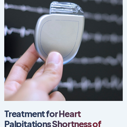
Treatment for Heart
Palpitations Shortness of