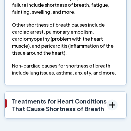
failure include shortness of breath, fatigue,
fainting, swelling, and more.
Other shortness of breath causes include
cardiac arrest, pulmonary embolism,
cardiomyopathy (problem with the heart
muscle), and pericarditis (inflammation of the
tissue around the heart).
Non-cardiac causes for shortness of breath
include lung issues, asthma, anxiety, and more.
Treatments for Heart Conditions
That Cause Shortness of Breath