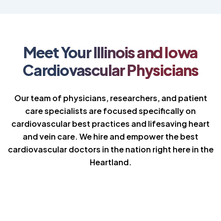
Meet Your Illinois and Iowa
Cardiovascular Physicians
Our team of physicians, researchers, and patient
care specialists are focused specifically on
cardiovascular best practices and lifesaving heart
and vein care. We hire and empower the best
cardiovascular doctors in the nation right here in the
Heartland.