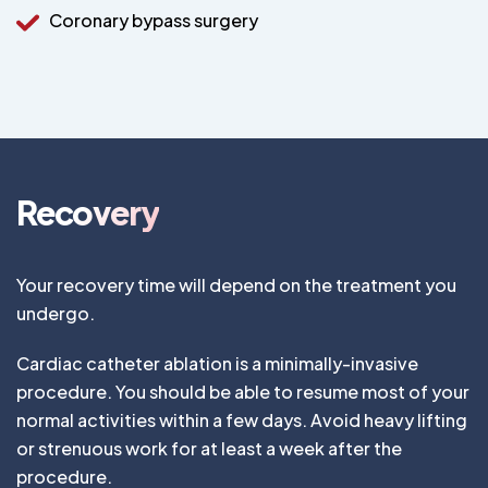
Coronary bypass surgery
Recovery
Your recovery time will depend on the treatment you
undergo.
Cardiac catheter ablation is a minimally-invasive
procedure. You should be able to resume most of your
normal activities within a few days. Avoid heavy lifting
or strenuous work for at least a week after the
procedure.