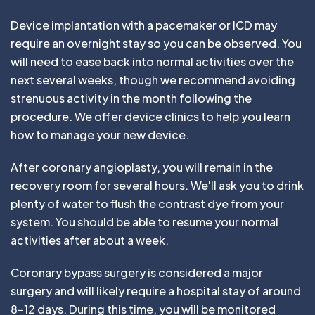
Device implantation with a pacemaker or ICD may
require an overnight stay so you can be observed. You
will need to ease back into normal activities over the
next several weeks, though we recommend avoiding
strenuous activity in the month following the
procedure. We offer device clinics to help you learn
how to manage your new device.
After coronary angioplasty, you will remain in the
recovery room for several hours. We'll ask you to drink
plenty of water to flush the contrast dye from your
system. You should be able to resume your normal
activities after about a week.
Coronary bypass surgery is considered a major
surgery and will likely require a hospital stay of around
8-12 days. During this time, you will be monitored