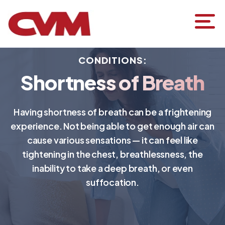
CONDITIONS:
Shortness of Breath
Having shortness of breath can be a frightening
experience. Not being able to get enough air can
cause various sensations — it can feel like
tightening in the chest, breathlessness, the
inability to take a deep breath, or even
suffocation.