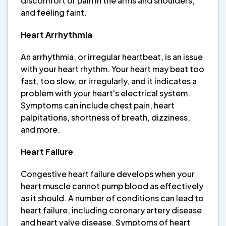
discomfort or pain in the arms and shoulders,
and feeling faint.
Heart Arrhythmia
An arrhythmia, or irregular heartbeat, is an issue
with your heart rhythm. Your heart may beat too
fast, too slow, or irregularly, and it indicates a
problem with your heart's electrical system.
Symptoms can include chest pain, heart
palpitations, shortness of breath, dizziness,
and more.
Heart Failure
Congestive heart failure develops when your
heart muscle cannot pump blood as effectively
as it should. A number of conditions can lead to
heart failure, including coronary artery disease
and heart valve disease. Symptoms of heart