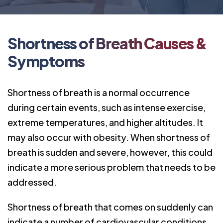
Shortness of Breath Causes &
Symptoms
Shortness of breath is a normal occurrence
during certain events, such as intense exercise,
extreme temperatures, and higher altitudes. It
may also occur with obesity. When shortness of
breath is sudden and severe, however, this could
indicate a more serious problem that needs to be
addressed.
Shortness of breath that comes on suddenly can
indicate a number of cardiovascular condi
tions.