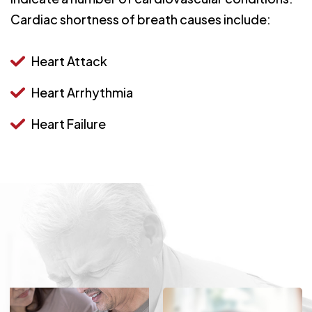
Cardiac shortness of breath causes include:
Heart Attack
Heart Arrhythmia
Heart Failure