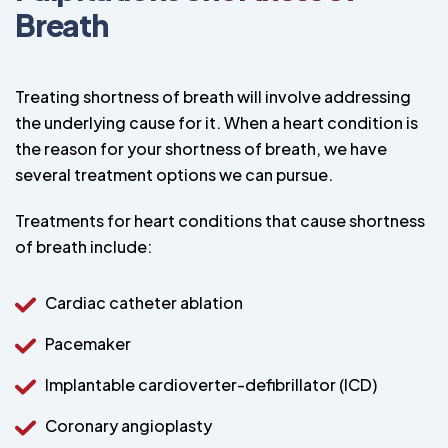
Breath
Treating shortness of breath will involve addressing
the underlying cause for it. When a heart condition is
the reason for your shortness of breath, we have
several treatment options we can pursue.
Treatments for heart conditions that cause shortness
of breath include:
Cardiac catheter ablation
Pacemaker
Implantable cardioverter-defibrillator (ICD)
Coronary angioplasty