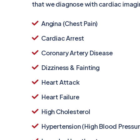
that we diagnose with cardiac imagi
Angina (Chest Pain)
Cardiac Arrest
Coronary Artery Disease
Dizziness & Fainting
Heart Attack
Heart Failure
High Cholesterol
Hypertension (High Blood Pressur