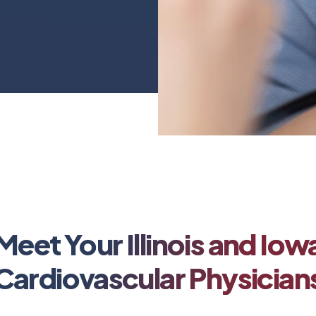
Meet Your Illinois and Iow
Cardiovascular Physician