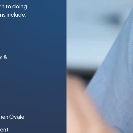
urn to doing
ns include:
s &
amen Ovale
ment