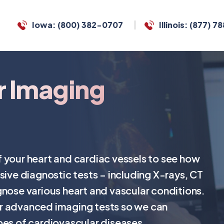
Iowa: (800) 382-0707
Illinois: (877) 
r Imaging
 your heart and cardiac vessels to see how
sive diagnostic tests – including X-rays, CT
gnose various heart and vascular conditions.
r advanced imaging tests so we can
pes of cardiovascular diseases.