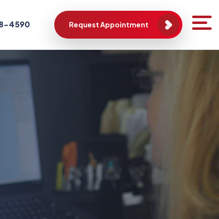
788-4590
Request Appointment