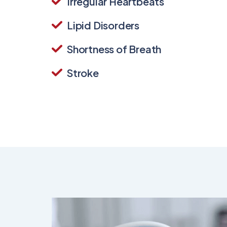
Irregular Heartbeats
Lipid Disorders
Shortness of Breath
Stroke