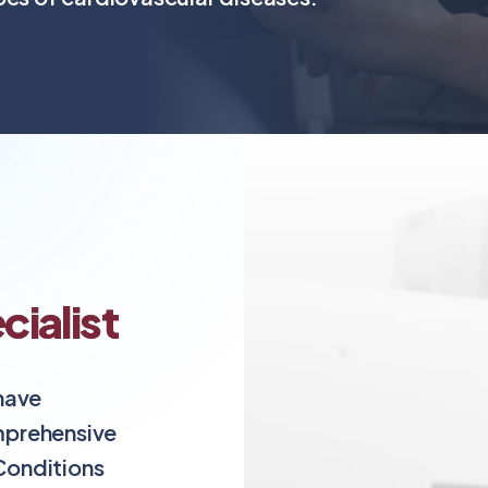
ialist
 have
mprehensive
 Conditions