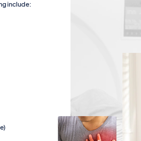
ng include:
e)