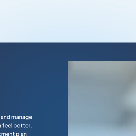
t and manage
 feel better.
tment plan