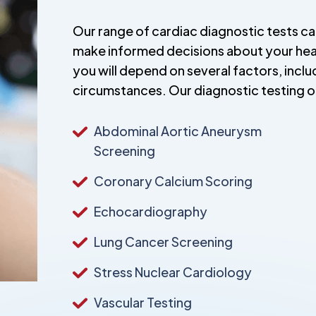
Our range of cardiac diagnostic tests c
make informed decisions about your healt
you will depend on several factors, incl
circumstances. Our diagnostic testing o
Abdominal Aortic Aneurysm
Screening
Coronary Calcium Scoring
Echocardiography
Lung Cancer Screening
Stress Nuclear Cardiology
Vascular Testing