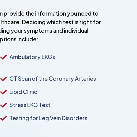
an provide the information you need to
hcare. Deciding which test is right for
uding your symptoms and individual
ptions include:
Ambulatory EKGs
CT Scan of the Coronary Arteries
Lipid Clinic
Stress EKG Test
Testing for Leg Vein Disorders