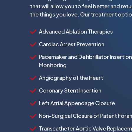
that will allow you to feel better and ret
the things you love. Our treatment optio
Advanced Ablation Therapies
Cardiac Arrest Prevention
Pacemaker and Defibrillator Insertion
Monitoring
Angiography of the Heart
Coronary Stent Insertion
Left Atrial Appendage Closure
Non-Surgical Closure of Patent For
Transcatheter Aortic Valve Replace