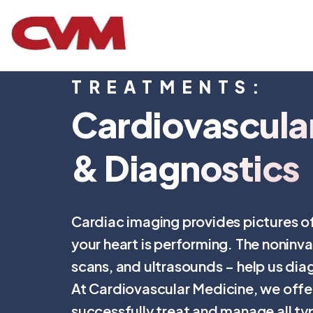
TREATMENTS:
Cardiovascula
& Diagnostics
Cardiac imaging provides pictures of
your heart is performing. The noninva
scans, and ultrasounds – help us dia
At Cardiovascular Medicine, we offe
successfully treat and manage all ty