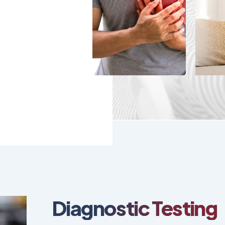
Diagnostic Testing