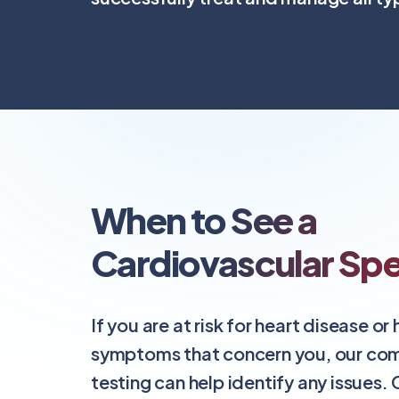
When to See a
Cardiovascular Spec
If you are at risk for heart disease or
symptoms that concern you, our co
testing can help identify any issues.