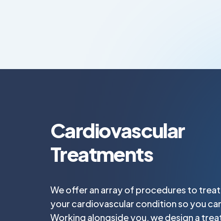
Cardiovascular
Treatments
We offer an array of procedures to trea
your cardiovascular condition so you can
Working alongside you, we design a trea