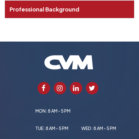
Professional Background
MON: 8 AM - 5 PM
TUE: 8 AM - 5 PM
WED: 8 AM - 5 PM