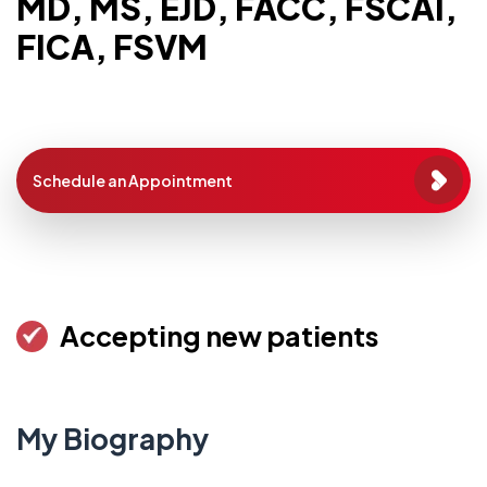
MD, MS, EJD, FACC, FSCAI,
FICA, FSVM
Schedule an Appointment
Accepting new patients
My Biography