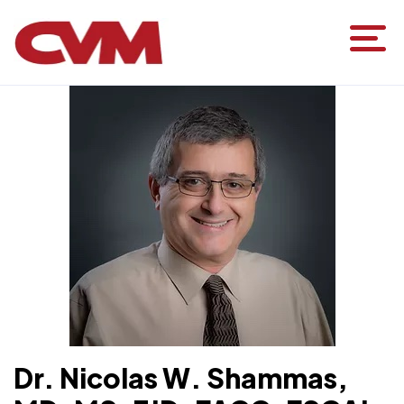
HOME
FIND CARE
PHYSICIANS
DR. NICOLAS W. SHAMMAS
Dr. Nicolas W. Shammas,