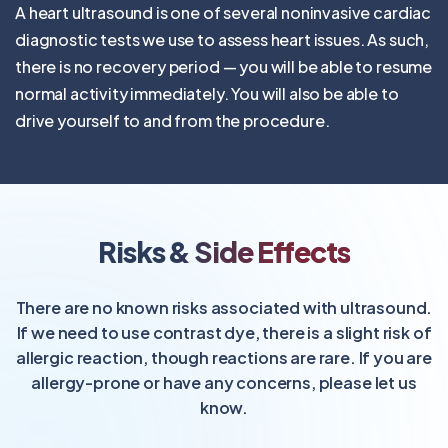
A heart ultrasound is one of several noninvasive cardiac
diagnostic tests we use to assess heart issues. As such,
there is no recovery period — you will be able to resume
normal activity immediately. You will also be able to
drive yourself to and from the procedure.
Risks & Side Effects
There are no known risks associated with ultrasound.
If we need to use contrast dye, there is a slight risk of
allergic reaction, though reactions are rare. If you are
allergy-prone or have any concerns, please let us
know.