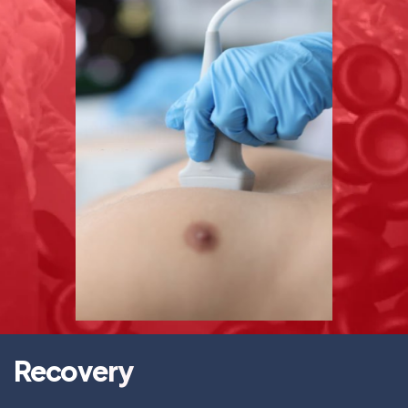
Recovery