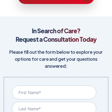
In Search of Care?
Request a Consultation Today
Please fill out the form below to explore your
options for care and get your questions
answered: