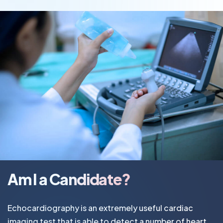
Am I a Candidate?
Echocardiography is an extremely useful cardiac
imaging test that is able to detect a number of heart