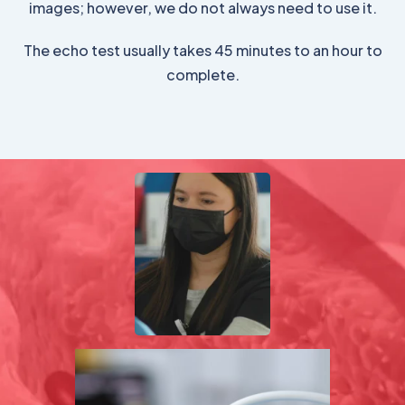
images; however, we do not always need to use it.
The echo test usually takes 45 minutes to an hour to
complete.