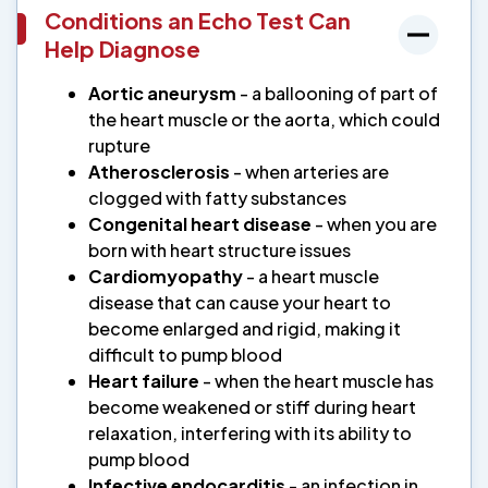
Conditions an Echo Test Can
Help Diagnose
Aortic aneurysm
- a ballooning of part of
the heart muscle or the aorta, which could
rupture
Atherosclerosis
- when arteries are
clogged with fatty substances
Congenital heart disease
- when you are
born with heart structure issues
Cardiomyopathy
- a heart muscle
disease that can cause your heart to
become enlarged and rigid, making it
difficult to pump blood
Heart failure
- when the heart muscle has
become weakened or stiff during heart
relaxation, interfering with its ability to
pump blood
Infective endocarditis
- an infection in