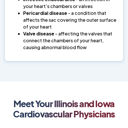
your heart’s chambers or valves
Pericardial disease
- a condition that
affects the sac covering the outer surface
of your heart
Valve disease
- affecting the valves that
connect the chambers of your heart,
causing abnormal blood flow
Meet Your Illinois and Iowa
Cardiovascular Physicians