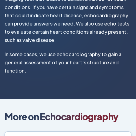
conditions. If you have certain signs and symptoms
that could indicate heart disease, echocardiography
can provide answers we need. We also use echo tests
to evaluate certain heart conditions already present,
such as valve disease.
In some cases, we use echocardiography to gain a
general assessment of your heart’s structure and
function.
More on Echocardiography