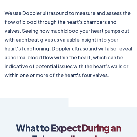
We use Doppler ultrasound to measure and assess the
flow of blood through the heart's chambers and
valves. Seeing how much blood your heart pumps out
with each beat gives us valuable insight into your
heart's functioning. Doppler ultrasound will also reveal
abnormal blood flow within the heart, which can be
indicative of potential issues with the heart’s walls or
within one or more of the heart's four valves.
What to Expect During an