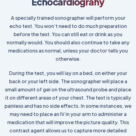
Echocardiograhy
A specially trained sonographer will perform your
echo test. You won’t need to do much preparation
before the test. You can still eat or drink as you
normally would. You should also continue to take any
medications as normal, unless your doctor tells you
otherwise.
During the test, you will lay on a bed, on either your
back or your left side. The sonographer will place a
small amount of gel on the ultrasound probe and place
it on different areas of your chest. The test is typically
painless and has no side effects. In some instances, we
may need to place an IV in your arm to administer a
medication that will improve the picture quality. This
contrast agent allows us to capture more detailed