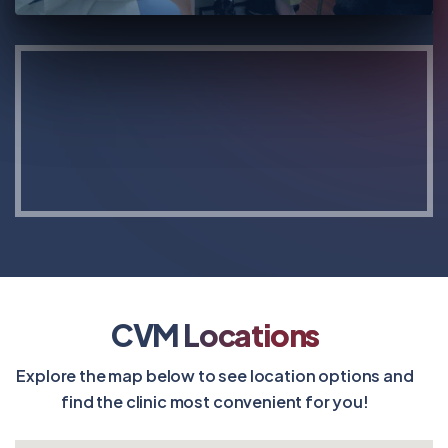
CVM Locations
Explore the map below to see location options and
find the clinic most convenient for you!