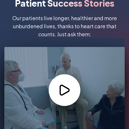
Patient Success Stories
Our patients live longer, healthier and more
unburdened lives, thanks to heart care that
counts. Just ask them: