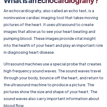
What is an Echocardiograhy?
An e
chocardiograhy
, also called an echo test, is a
noninvasive cardiac imaging tool that takes moving
pictures of the heart. It uses ultrasound to create
images that allow us to see your heart beating and
pumping blood. These images provide vital insight
into the health of your heart and play an important role
in diagnosing heart disease.
Ultrasound machines use a special probe that creates
high frequency sound waves. The sound waves travel
through your body, bounce off the heart, and return to
the ultrasound machine to produce a picture. The
pictures show the size and shape of your heart. The
sound waves also carry important information about
blood flow.