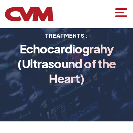
TREATMENTS :
Echocardiograhy
(Ultrasound of the
Heart)