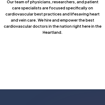
Our team of physicians, researchers, and patient
care specialists are focused specifically on
cardiovascular best practices and lifesaving heart
and vein care. We hire and empower the best
cardiovascular doctors in the nation right here in the
Heartland.