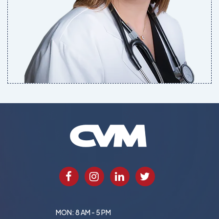
MON: 8 AM - 5 PM