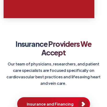
Insurance Providers We
Accept
Our team of physicians, researchers, and patient
care specialists are focused specifically on
cardiovascular best practices and lifesaving heart
and vein care.
Insurance and Financing