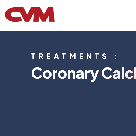
TREATMENTS :
Coronary Calc