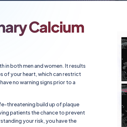
nary Calcium
th in both men and women. It results
s of your heart, which can restrict
have no warning signs prior to a
fe-threatening build up of plaque
ing patients the chance to prevent
standing your risk, you have the