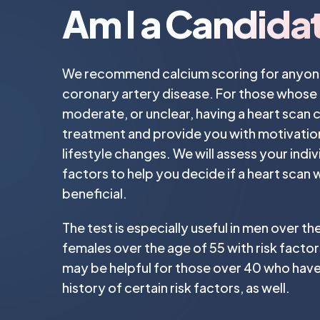
Am I a Candida
We recommend calcium scoring for anyone 
coronary artery disease. For those whose ri
moderate, or unclear, having a heart scan 
treatment and provide you with motivatio
lifestyle changes. We will assess your indivi
factors to help you decide if a heart scan
beneficial.
The test is especially useful in men over th
females over the age of 55 with risk facto
may be helpful for those over 40 who have
history of certain risk factors, as well.