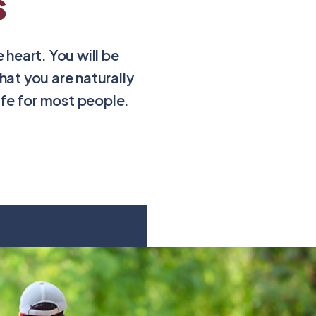
s
heart. You will be
at you are naturally
afe for most people.