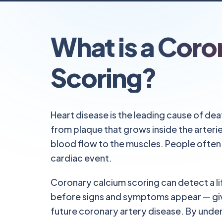
What is a Coro
Scoring?
Heart disease is the leading cause of dea
from plaque that grows inside the arterie
blood flow to the muscles. People often 
cardiac event.
Coronary calcium scoring can detect a li
before signs and symptoms appear — giv
future coronary artery disease. By under