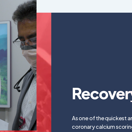
Recover
As one of the quickest an
coronary calcium scoring