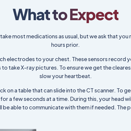
What to Expect
d take most medications as usual, but we ask that you 
hours prior.
tach electrodes to your chest. These sensors record yo
to take X-ray pictures. To ensure we get the cleare
slow your heartbeat.
ack on a table that can slide into the CT scanner. To get
h for a few seconds at a time. During this, your head w
u'll be able to communicate with them if needed. The 