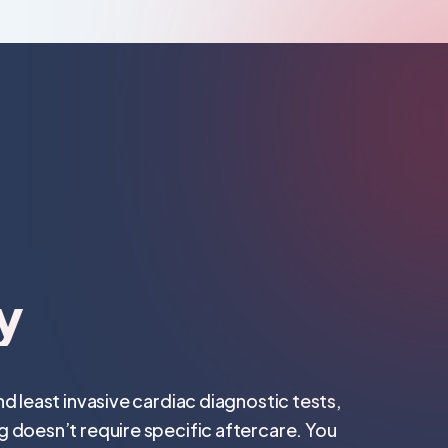
y
d least invasive cardiac diagnostic tests,
 doesn’t require specific aftercare. You