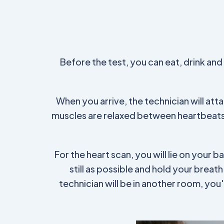
Before the test, you can eat, drink an
When you arrive, the technician will at
muscles are relaxed between heartbeats 
For the heart scan, you will lie on your b
still as possible and hold your breat
technician will be in another room, yo