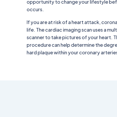
opportunity to change your lifestyle be
occurs.
If you are at risk of a heart attack, coro
life. The cardiac imaging scan uses a m
scanner to take pictures of your heart. T
procedure can help determine the degre
hard plaque within your coronary arterie