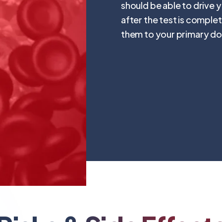
should be able to drive 
after the test is complet
them to your primary do