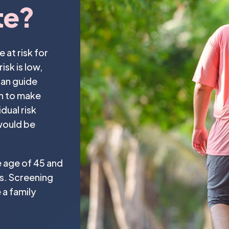
te?
at risk for
sk is low,
can guide
n to make
dual risk
 would be
e age of 45 and
rs. Screening
 a family