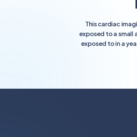
This cardiac imag
exposed to a small 
exposed to in a yea