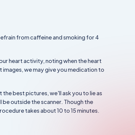
refrain from caffeine and smoking for 4
ur heart activity, noting when the heart
st images, we may give you medication to
 the best pictures, we'll ask you to lie as
ill be outside the scanner. Though the
procedure takes about 10 to 15 minutes.