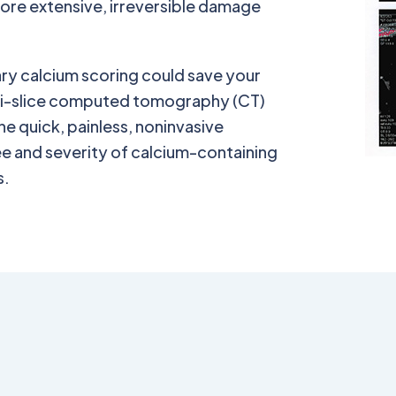
fore extensive, irreversible damage
nary calcium scoring could save your
ulti-slice computed tomography (CT)
he quick, painless, noninvasive
e and severity of calcium-containing
s.