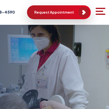
788-4590
Request Appointment