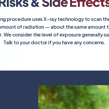
Risks & Side Effect
ing procedure uses X-ray technology to scan the 
amount of radiation — about the same amount th
r. We consider the level of exposure generally s
Talk to your doctor if you have any concerns.