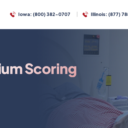
Iowa: (800) 382-0707
Illinois: (877) 
ium Scoring