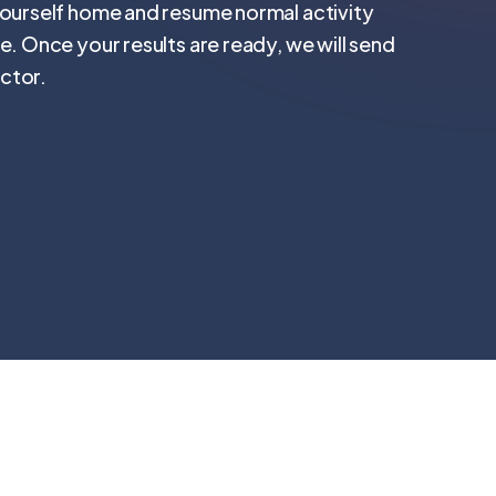
yourself home and resume normal activity
e. Once your results are ready, we will send
ctor.